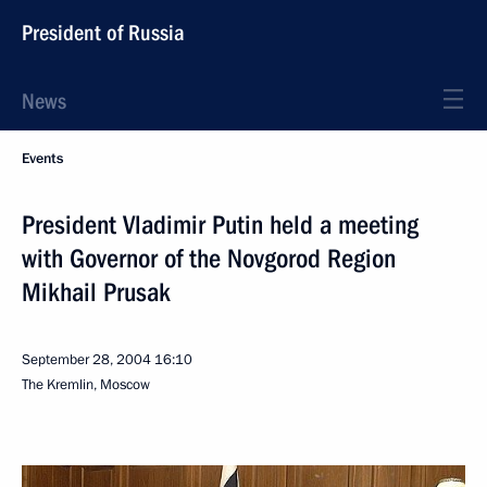
President of Russia
News
Events
President Vladimir Putin held a meeting
with Governor of the Novgorod Region
Mikhail Prusak
September 28, 2004
16:10
The Kremlin, Moscow