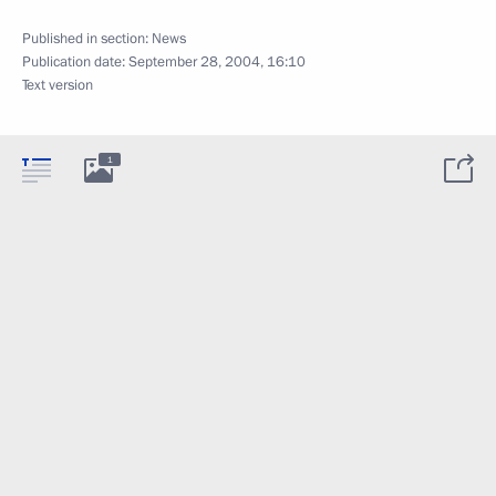
Published in section:
News
Publication date:
September 28, 2004, 16:10
Text version
1