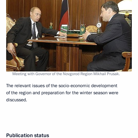
Meeting with Governor of the Novgorod Region Mikhail Prusak.
The relevant issues of the socio-economic development
of the region and preparation for the winter season were
discussed.
Publication status