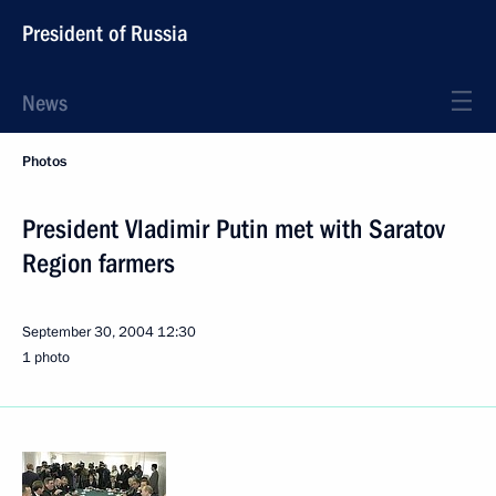
President of Russia
News
Photos
President Vladimir Putin met with Saratov
Region farmers
September 30, 2004
12:30
1 photo