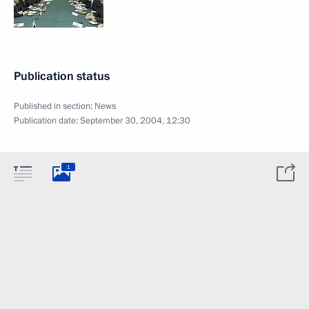
Publication status
Published in section:
News
Publication date:
September 30, 2004, 12:30
1