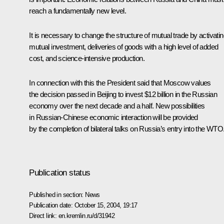
reach a fundamentally new level.
It is necessary to change the structure of mutual trade by activati
mutual investment, deliveries of goods with a high level of added
cost, and science-intensive production.
In connection with this the President said that Moscow values
the decision passed in Beijing to invest $12 billion in the Russian
economy over the next decade and a half. New possibilities
in Russian-Chinese economic interaction will be provided
by the completion of bilateral talks on Russia’s entry into the WTO
Publication status
Published in section:
News
Publication date:
October 15, 2004, 19:17
Direct link:
en.kremlin.ru/d/31942