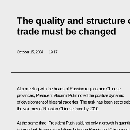
The quality and structure
trade must be changed
October 15, 2004
19:17
At a meeting with the heads of Russian regions and Chinese
provinces, President Vladimir Putin noted the positive dynamic
of development of bilateral trade ties. The task has been set to treb
the volumes of Russian-Chinese trade by 2010.
At the same time, President Putin said, not only a growth in quanti
is important. Economic relations between Russia and China must