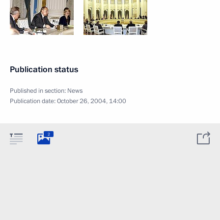
Publication status
Published in section:
News
Publication date:
October 26, 2004, 14:00
2