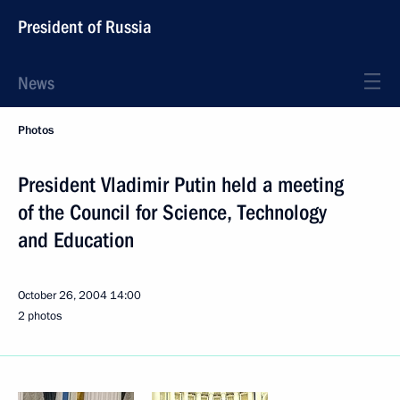
President of Russia
News
Photos
President Vladimir Putin held a meeting
of the Council for Science, Technology
and Education
October 26, 2004
14:00
2 photos