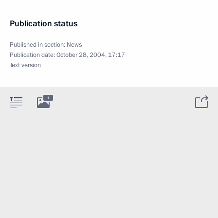
Publication status
Published in section:
News
Publication date:
October 28, 2004, 17:17
Text version
1