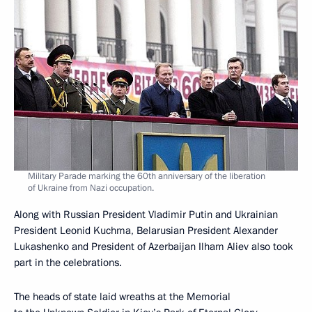
Military Parade marking the 60th anniversary of the liberation
of Ukraine from Nazi occupation.
Along with Russian President Vladimir Putin and Ukrainian
President Leonid Kuchma, Belarusian President Alexander
Lukashenko and President of Azerbaijan Ilham Aliev also took
part in the celebrations.
The heads of state laid wreaths at the Memorial