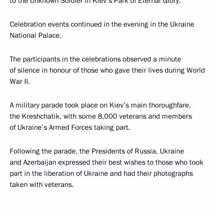
to the Unknown Soldier in Kiev’s Park of Eternal Glory.
Celebration events continued in the evening in the Ukraine
National Palace.
The participants in the celebrations observed a minute
of silence in honour of those who gave their lives during World
War II.
A military parade took place on Kiev’s main thoroughfare,
the Kreshchatik, with some 8,000 veterans and members
of Ukraine’s Armed Forces taking part.
Following the parade, the Presidents of Russia, Ukraine
and Azerbaijan expressed their best wishes to those who took
part in the liberation of Ukraine and had their photographs
taken with veterans.