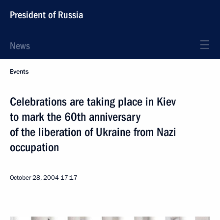
President of Russia
News
Events
Celebrations are taking place in Kiev
to mark the 60th anniversary
of the liberation of Ukraine from Nazi
occupation
October 28, 2004
17:17