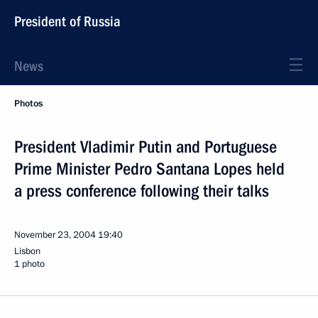
President of Russia
News
Photos
President Vladimir Putin and Portuguese
Prime Minister Pedro Santana Lopes held
a press conference following their talks
November 23, 2004
19:40
Lisbon
1 photo