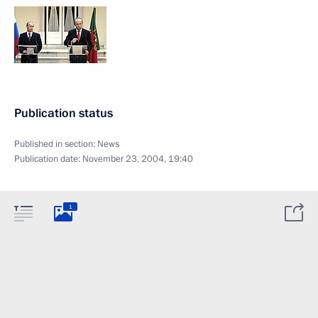
Publication status
Published in section:
News
Publication date:
November 23, 2004, 19:40
1