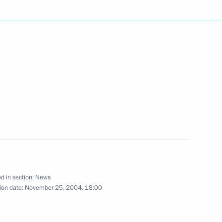
and provide support
1
o stabilise the situation
gram to Queen Beatrix
ndolences over the death of her
rnard
d in section:
News
ion date:
November 25, 2004, 18:00
e Agreement on Strategic