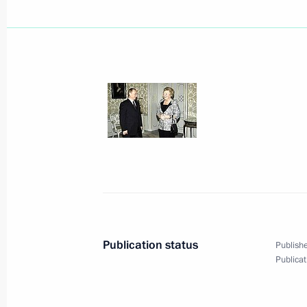
December 2, 2004, Thursday
Russia will always stand by Ukraine 
and assistance for every effort made t
in the country
December 2, 2004, 20:23
President Vladimir Putin sent a tele
of the Netherlands expressing his co
father, His Royal Highness Prince Be
December 2, 2004, 12:30
Publication status
Publishe
Publicat
President Vladimir Putin has sent th