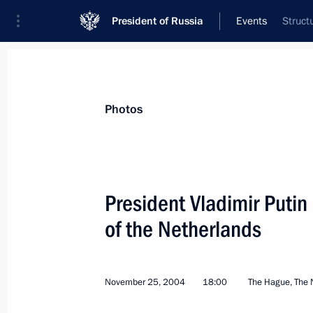
President of Russia
Events
Struct
President
Presidential Executive Office
News
Transcripts
Trips
About Preside
Photos
President Vladimir Putin
of the Netherlands
The future of Russian-Indian economi
cooperation and implementation of m
December 3, 2004, 00:00
November 25, 2004
18:00
The Hague, The 