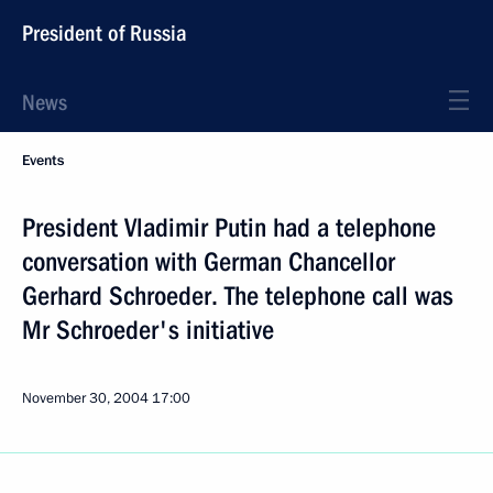
President of Russia
News
Events
President Vladimir Putin had a telephone
conversation with German Chancellor
Gerhard Schroeder. The telephone call was
Mr Schroeder's initiative
November 30, 2004
17:00