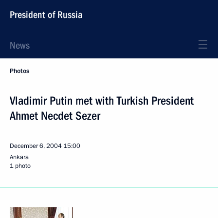
President of Russia
News
Photos
Vladimir Putin met with Turkish President
Ahmet Necdet Sezer
December 6, 2004
15:00
Ankara
1 photo