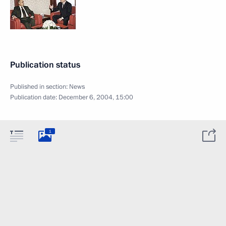
Publication status
Published in section:
News
Publication date:
December 6, 2004, 15:00
1