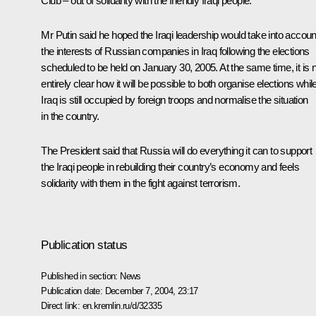
Club – out of solidarity with the friendly Iraqi people.
Mr Putin said he hoped the Iraqi leadership would take into accoun
the interests of Russian companies in Iraq following the elections
scheduled to be held on January 30, 2005. At the same time, it is 
entirely clear how it will be possible to both organise elections whil
Iraq is still occupied by foreign troops and normalise the situation
in the country.
The President said that Russia will do everything it can to support
the Iraqi people in rebuilding their country’s economy and feels
solidarity with them in the fight against terrorism.
Publication status
Published in section:
News
Publication date:
December 7, 2004, 23:17
Direct link:
en.kremlin.ru/d/32335