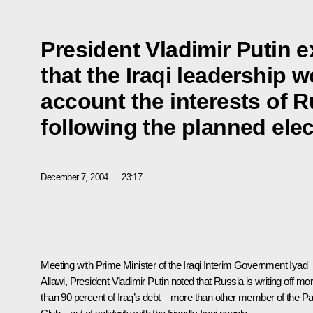
President Vladimir Putin 
that the Iraqi leadership w
account the interests of
following the planned ele
December 7, 2004
23:17
Meeting with Prime Minister of the Iraqi Interim Government Iyad
Allawi, President Vladimir Putin noted that Russia is writing off mo
than 90 percent of Iraq’s debt – more than other member of the Pa