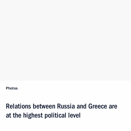
Photos
Relations between Russia and Greece are
at the highest political level