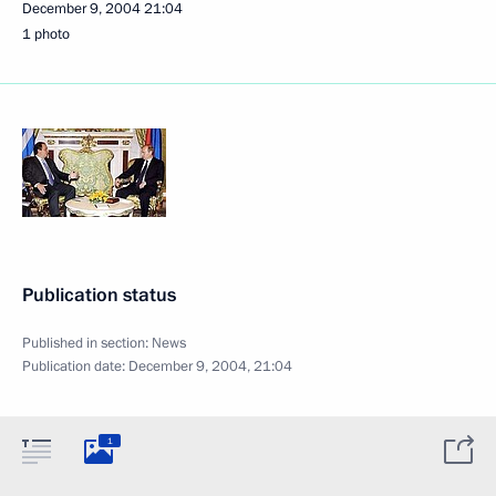
December 9, 2004
21:04
1 photo
Publication status
Published in section:
News
Publication date:
December 9, 2004, 21:04
1