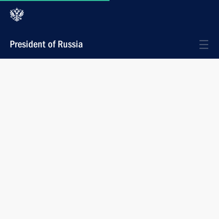
President of Russia