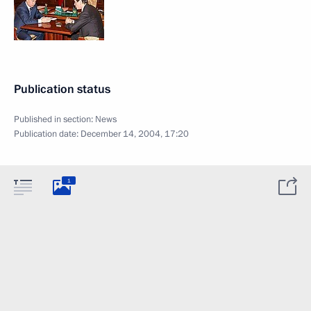
Publication status
Published in section:
News
Publication date:
December 14, 2004, 17:20
1