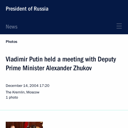
President of Russia
News
Photos
Vladimir Putin held a meeting with Deputy
Prime Minister Alexander Zhukov
December 14, 2004
17:20
The Kremlin, Moscow
1 photo