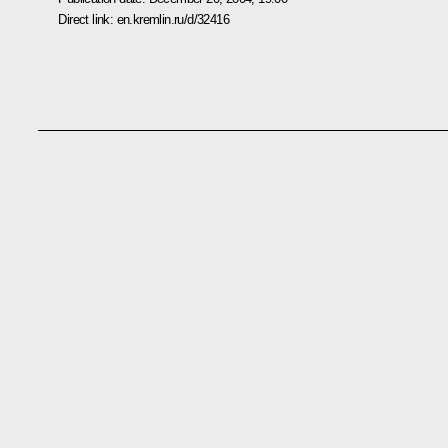
Direct link:
en.kremlin.ru/d/32416