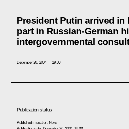
President Putin arrived i
part in Russian-German hi
intergovernmental consul
December 20, 2004
19:00
Publication status
Published in section:
News
Publication date:
December 20, 2004, 19:00