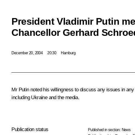
President Vladimir Putin m
Chancellor Gerhard Schroe
December 20, 2004
20:30
Hamburg
Mr Putin noted his willingness to discuss any issues in any
including Ukraine and the media.
Publication status
Published in section:
News