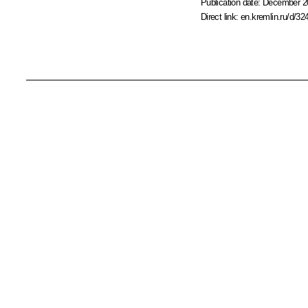
Publication date:
December 20
Direct link:
en.kremlin.ru/d/32