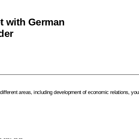
et with German
der
 different areas, including development of economic relations, yo