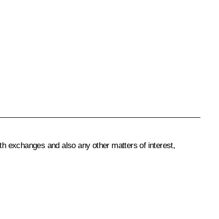
uth exchanges and also any other matters of interest,