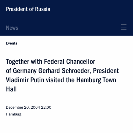
President of Russia
News
Events
Together with Federal Chancellor
of Germany Gerhard Schroeder, President
Vladimir Putin visited the Hamburg Town
Hall
December 20, 2004
22:00
Hamburg