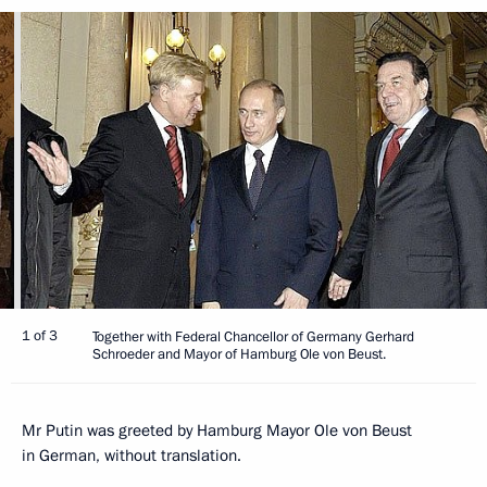
1 of 3
Together with Federal Chancellor of Germany Gerhard
Schroeder and Mayor of Hamburg Ole von Beust.
Mr Putin was greeted by Hamburg Mayor Ole von Beust
in German, without translation.