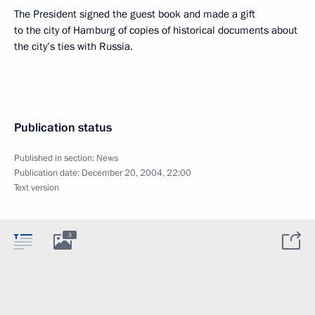
The President signed the guest book and made a gift
to the city of Hamburg of copies of historical documents about
the city’s ties with Russia.
Publication status
Published in section:
News
Publication date:
December 20, 2004, 22:00
Text version
3