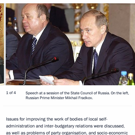
1 of 4
Speech at a session of the State Council of Russia. On the left,
Russian Prime Minister Mikhail Fradkov.
Issues for improving the work of bodies of local self-
administration and inter-budgetary relations were discussed,
as well as problems of party organisation, and socio-economic