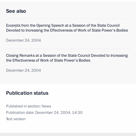
See also
Excerpts from the Opening Speech at a Session of the State Council
Devoted to Increasing the Effectiveness of Work of State Power's Bodies
December 24, 2004
Closing Remarks at a Session of the State Council Devoted to Increasing
the Effectiveness of Work of State Power's Bodies
December 24, 2004
Publication status
Published in section:
News
Publication date:
December 24, 2004, 14:30
Text version