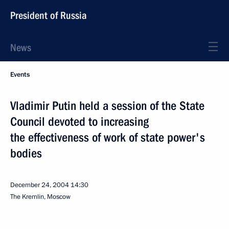
President of Russia
News
Events
Vladimir Putin held a session of the State
Council devoted to increasing
the effectiveness of work of state power's
bodies
December 24, 2004
14:30
The Kremlin, Moscow