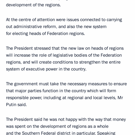
development of the regions.
At the centre of attention were issues connected to carrying
out administrative reform, and also the new system
for electing heads of Federation regions.
The President stressed that the new law on heads of regions
will increase the role of legislative bodies of the Federation
regions, and will create conditions to strengthen the entire
system of executive power in the country.
The government must take the necessary measures to ensure
that major parties function in the country which will form
responsible power, including at regional and local levels, Mr
Putin said.
The President said he was not happy with the way that money
was spent on the development of regions as a whole
and the Southern Federal district in particular. Speaking