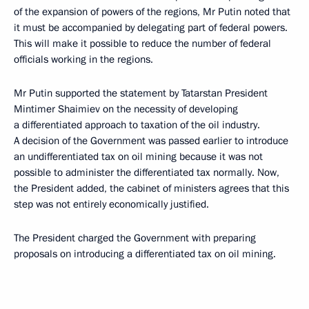
of the expansion of powers of the regions, Mr Putin noted that
it must be accompanied by delegating part of federal powers.
This will make it possible to reduce the number of federal
officials working in the regions.
Mr Putin supported the statement by Tatarstan President
Mintimer Shaimiev on the necessity of developing
a differentiated approach to taxation of the oil industry.
A decision of the Government was passed earlier to introduce
an undifferentiated tax on oil mining because it was not
possible to administer the differentiated tax normally. Now,
the President added, the cabinet of ministers agrees that this
step was not entirely economically justified.
The President charged the Government with preparing
proposals on introducing a differentiated tax on oil mining.