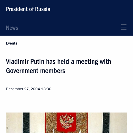
President of Russia
News
Events
Vladimir Putin has held a meeting with
Government members
December 27, 2004
13:30