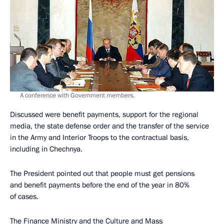
A conference with Government members.
Discussed were benefit payments, support for the regional
media, the state defense order and the transfer of the service
in the Army and Interior Troops to the contractual basis,
including in Chechnya.
The President pointed out that people must get pensions
and benefit payments before the end of the year in 80%
of cases.
The Finance Ministry and the Culture and Mass