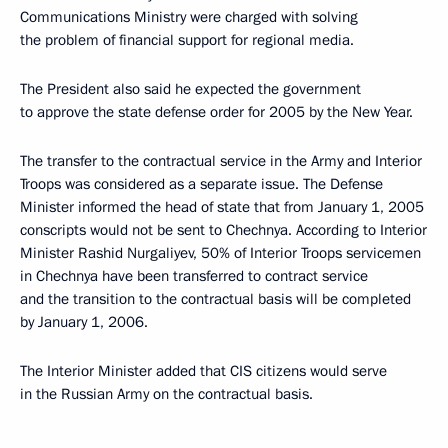
Communications Ministry were charged with solving
the problem of financial support for regional media.
The President also said he expected the government
to approve the state defense order for 2005 by the New Year.
The transfer to the contractual service in the Army and Interior
Troops was considered as a separate issue. The Defense
Minister informed the head of state that from January 1, 2005
conscripts would not be sent to Chechnya. According to Interior
Minister Rashid Nurgaliyev, 50% of Interior Troops servicemen
in Chechnya have been transferred to contract service
and the transition to the contractual basis will be completed
by January 1, 2006.
The Interior Minister added that CIS citizens would serve
in the Russian Army on the contractual basis.