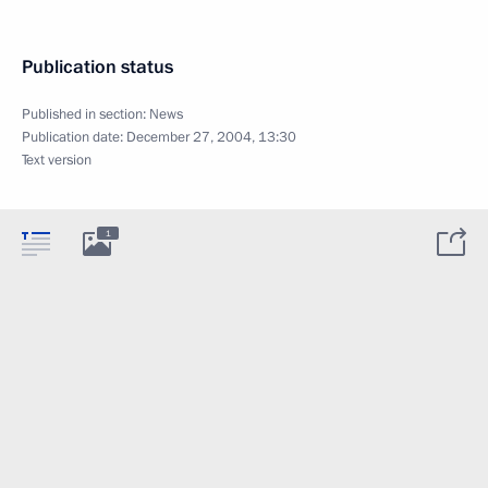
Publication status
Published in section:
News
Publication date:
December 27, 2004, 13:30
Text version
1