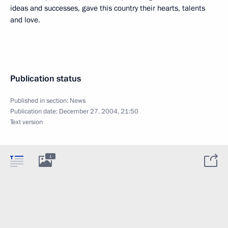
ideas and successes, gave this country their hearts, talents
and love.
Publication status
Published in section:
News
Publication date:
December 27, 2004, 21:50
Text version
1