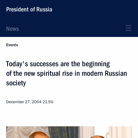
President of Russia
News
Events
Today's successes are the beginning
of the new spiritual rise in modern Russian
society
December 27, 2004
21:50