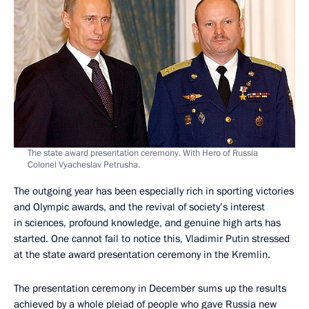
The state award presentation ceremony. With Hero of Russia
Colonel Vyacheslav Petrusha.
The outgoing year has been especially rich in sporting victories
and Olympic awards, and the revival of society’s interest
in sciences, profound knowledge, and genuine high arts has
started. One cannot fail to notice this, Vladimir Putin stressed
at the state award presentation ceremony in the Kremlin.
The presentation ceremony in December sums up the results
achieved by a whole pleiad of people who gave Russia new