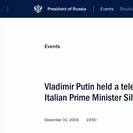
President of Russia
Events
Struct
President
Presidential Executive Office
News
Transcripts
Trips
About Preside
Events
Vladimir Putin held a te
Italian Prime Minister Si
Creating modern information sector 
a major national project
January 11, 2005, 22:08
December 31, 2004
19:50