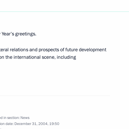
demgorodok in Novosibirsk
2
sphere of information
Year’s greetings.
teral relations and prospects of future development
on the international scene, including
ssion to the World Trade
1
imbalance in trade
ovosibirsk where he will hold
1
d in section:
News
y development
ion date:
December 31, 2004, 19:50