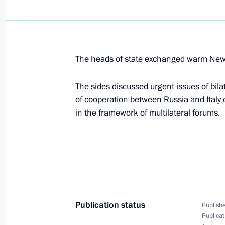
The President held a meeting at Aka
on creating technology parks in the 
technology
The heads of state exchanged warm New 
January 11, 2005, 21:30
The sides discussed urgent issues of bila
of cooperation between Russia and Italy 
Resolving the issue of Russia's acce
in the framework of multilateral forums.
Organisation would help correct the 
and economic relations with Turkey
January 11, 2005, 21:22
President Vladimir Putin arrived in N
Publication status
Publishe
a meeting on information technolog
Publicat