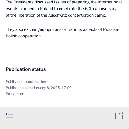
The Presidents discussed issues of preparing the international
events planned in Poland to celebrate the 60th anniversary
of the liberation of the Auschwitz concentration camp.
They also exchanged opinions on various aspects of Russian-
Polish cooperation.
Publication status
Published in section:
News
Publication date:
January 8, 2005, 17:00
Text version