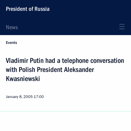
President of Russia
News
Events
Vladimir Putin had a telephone conversation
with Polish President Aleksander
Kwasniewski
January 8, 2005
17:00