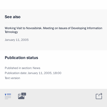
See also
Working Visit to Novosibirsk. Meeting on Issues of Developing Information
Tehnology
January 11, 2005
Publication status
Published in section:
News
Publication date:
January 11, 2005, 18:00
Text version
1