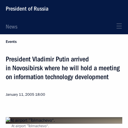
President of Russia
News
Events
President Vladimir Putin arrived
in Novosibirsk where he will hold a meeting
on information technology development
January 11, 2005
18:00
At airport ”Tolmachevo“.