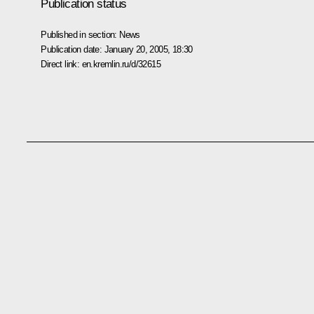
Publication status
Published in section:
News
Publication date:
January 20, 2005, 18:30
Direct link:
en.kremlin.ru/d/32615