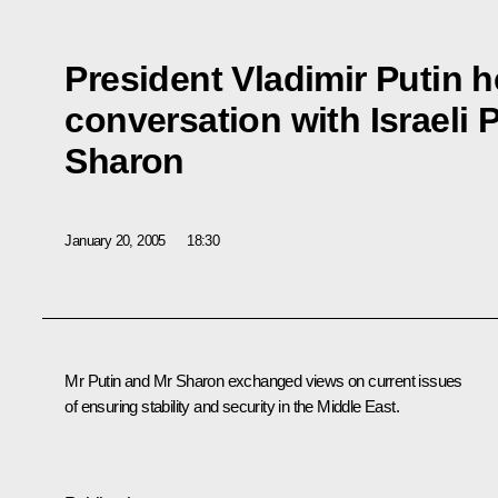
President Vladimir Putin h
conversation with Israeli P
Sharon
January 20, 2005
18:30
Mr Putin and Mr Sharon exchanged views on current issues
of ensuring stability and security in the Middle East.