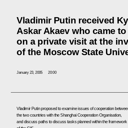
Vladimir Putin received K
Askar Akaev who came t
on a private visit at the in
of the Moscow State Unive
January 23, 2005
20:00
Vladimir Putin proposed to examine issues of cooperation betwee
the two countries with the Shanghai Cooperation Organisation,
and discuss paths to discuss tasks planned within the framework