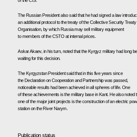
of the CIS.
The Russian President also said that he had signed a law introduc
an additional protocol to the treaty of the Collective Security Treaty
Organisation, by which Russia may sell military equipment
to members of the CSTO at internal prices.
Askar Akaev, in his turn, noted that the Kyrgyz military had long b
waiting for this decision.
The Kyrgyzstan President said that in this five years since
the Declaration on Cooperation and Partnership was passed,
noticeable results had been achieved in all spheres of life. One
of these achievements is the military base in Kant. He also noted t
one of the major joint projects is the construction of an electric po
station on the River Narym.
Publication status