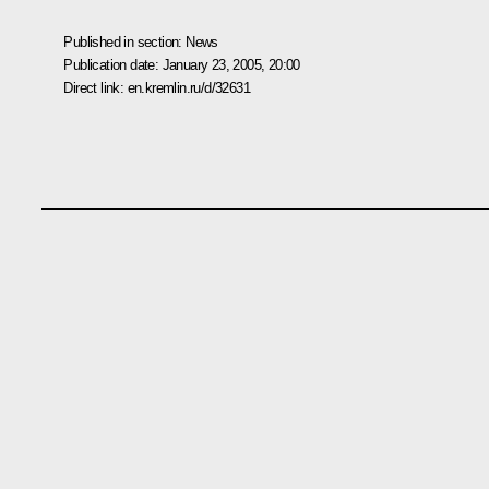
Published in section:
News
Publication date:
January 23, 2005, 20:00
Direct link:
en.kremlin.ru/d/32631