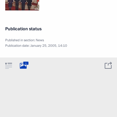
Publication status
Published in section:
News
Publication date:
January 25, 2005, 14:10
1