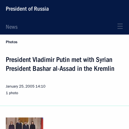
President of Russia
News
Photos
President Vladimir Putin met with Syrian
President Bashar al-Assad in the Kremlin
January 25, 2005
14:10
1 photo