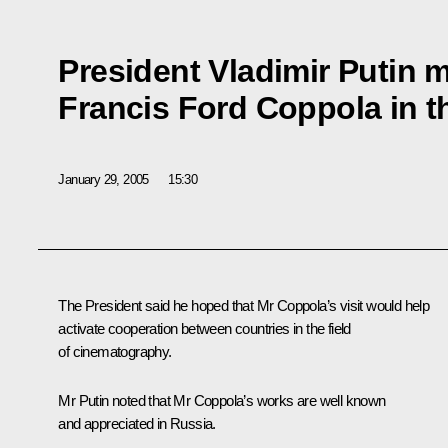
President Vladimir Putin m
Francis Ford Coppola in t
January 29, 2005
15:30
The President said he hoped that Mr Coppola’s visit would help
activate cooperation between countries in the field
of cinematography.
Mr Putin noted that Mr Coppola’s works are well known
and appreciated in Russia.