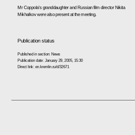
Mr Coppola’s granddaughter and Russian film director Nikita
Mikhalkov were also present at the meeting.
Publication status
Published in section:
News
Publication date:
January 29, 2005, 15:30
Direct link:
en.kremlin.ru/d/32671