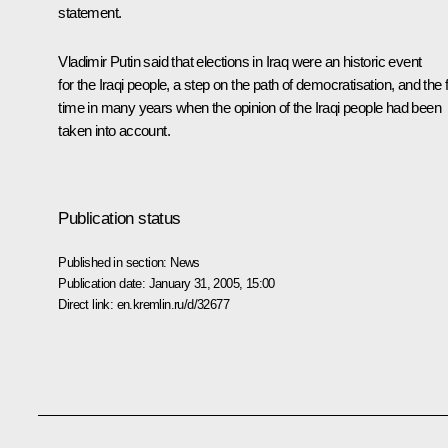
statement.
Vladimir Putin said that elections in Iraq were an historic event
for the Iraqi people, a step on the path of democratisation, and the f
time in many years when the opinion of the Iraqi people had been
taken into account.
Publication status
Published in section:
News
Publication date:
January 31, 2005, 15:00
Direct link:
en.kremlin.ru/d/32677