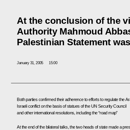
At the conclusion of the vi
Authority Mahmoud Abbas 
Palestinian Statement wa
January 31, 2005
15:00
Both parties confirmed their adherence to efforts to regulate the Ar
Israeli conflict on the basis of statues of the UN Security Council
and other international resolutions, including the “road map”
At the end of the bilateral talks, the two heads of state made a pre