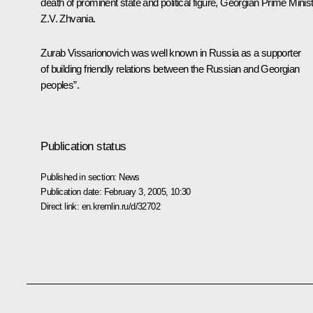
death of prominent state and political figure, Georgian Prime Minis
Z.V. Zhvania.
Zurab Vissarionovich was well known in Russia as a supporter
of building friendly relations between the Russian and Georgian
peoples”.
Publication status
Published in section:
News
Publication date:
February 3, 2005, 10:30
Direct link:
en.kremlin.ru/d/32702