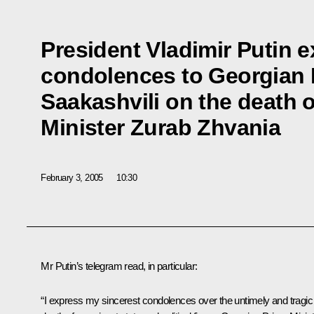
President Vladimir Putin 
condolences to Georgian 
Saakashvili on the death 
Minister Zurab Zhvania
February 3, 2005
10:30
Mr Putin’s telegram read, in particular:
“I express my sincerest condolences over the untimely and tragic