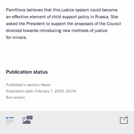
Pamfilova believes that this justice system could become
an effective element of child support policy in Russia. She
asked the President to support the proposals of the Council
directed towards introducing new methods of justice
for minors.
Publication status
Published in section:
News
Publication date:
February 7, 2005, 20:04
Text version
1