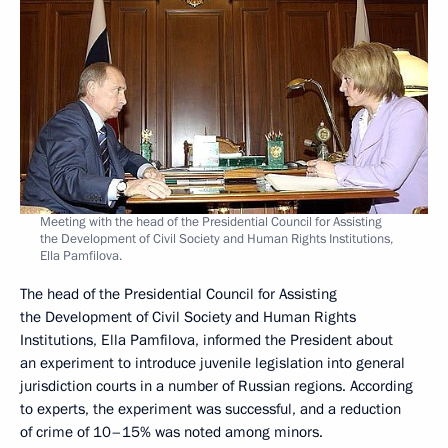
Meeting with the head of the Presidential Council for Assisting
the Development of Civil Society and Human Rights Institutions,
Ella Pamfilova.
The head of the Presidential Council for Assisting
the Development of Civil Society and Human Rights
Institutions, Ella Pamfilova, informed the President about
an experiment to introduce juvenile legislation into general
jurisdiction courts in a number of Russian regions. According
to experts, the experiment was successful, and a reduction
of crime of 10–15% was noted among minors.