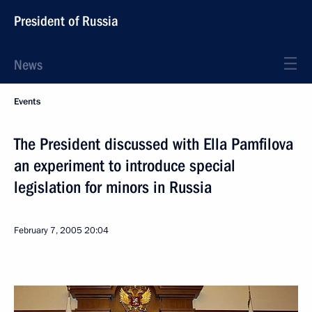
President of Russia
News
Events
The President discussed with Ella Pamfilova
an experiment to introduce special
legislation for minors in Russia
February 7, 2005
20:04