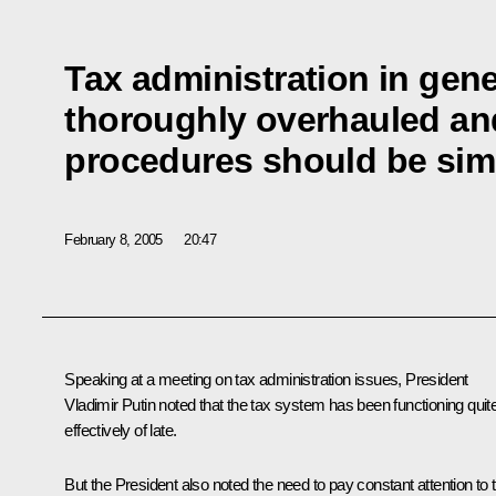
Tax administration in gene
thoroughly overhauled and
procedures should be simp
February 8, 2005
20:47
Speaking at a meeting on tax administration issues, President
Vladimir Putin noted that the tax system has been functioning quit
effectively of late.
But the President also noted the need to pay constant attention to 