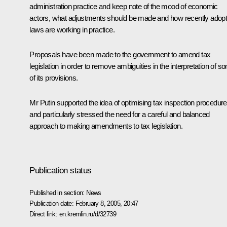
administration practice and keep note of the mood of economic
actors, what adjustments should be made and how recently adop
laws are working in practice.
Proposals have been made to the government to amend tax
legislation in order to remove ambiguities in the interpretation of s
of its provisions.
Mr Putin supported the idea of optimising tax inspection procedur
and particularly stressed the need for a careful and balanced
approach to making amendments to tax legislation.
Publication status
Published in section:
News
Publication date:
February 8, 2005, 20:47
Direct link:
en.kremlin.ru/d/32739