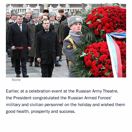
None
Earlier, at a celebration event at the Russian Army Theatre,
the President congratulated the Russian Armed Forces’
military and civilian personnel on the holiday and wished them
good health, prosperity and success.