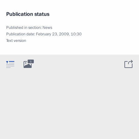
Publication status
Published in section:
News
Publication date:
February 23, 2009, 10:30
Text version
1