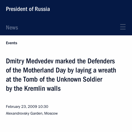
President of Russia
News
Events
Dmitry Medvedev marked the Defenders
of the Motherland Day by laying a wreath
at the Tomb of the Unknown Soldier
by the Kremlin walls
February 23, 2009
10:30
Alexandrovsky Garden, Moscow