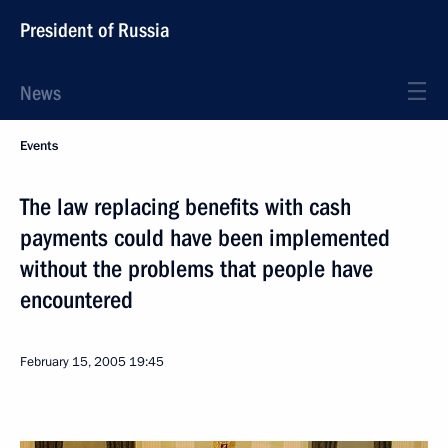
President of Russia
News
Events
The law replacing benefits with cash
payments could have been implemented
without the problems that people have
encountered
February 15, 2005
19:45