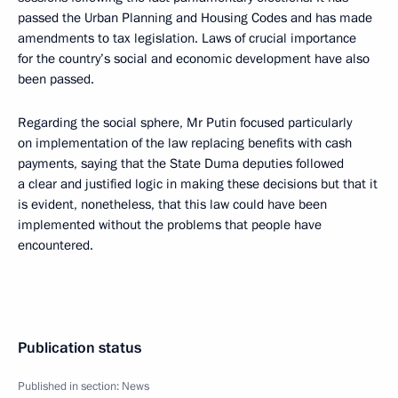
passed the Urban Planning and Housing Codes and has made
amendments to tax legislation. Laws of crucial importance
for the country’s social and economic development have also
been passed.
Regarding the social sphere, Mr Putin focused particularly
on implementation of the law replacing benefits with cash
payments, saying that the State Duma deputies followed
a clear and justified logic in making these decisions but that it
is evident, nonetheless, that this law could have been
implemented without the problems that people have
encountered.
Publication status
Published in section:
News