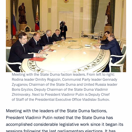
Meeting with the State Duma faction leaders. From left to right:
Rodina leader Dmitry Rogozin, Communist Party leader Gennady
Zyuganov, Chairman of the State Duma and United Russia leader
Boris Gryzlov, Deputy Chairman of the State Duma Vladimir
Zhirinovsky. Next to President Vladimir Putin is Deputy Chief
of Staff of the Presidential Executive Office Vladislav Surkov.
Meeting with the leaders of the State Duma factions,
President Vladimir Putin noted that the State Duma has
accomplished considerable legislative work since it began its
sessions following the last parliamentary elections. It has