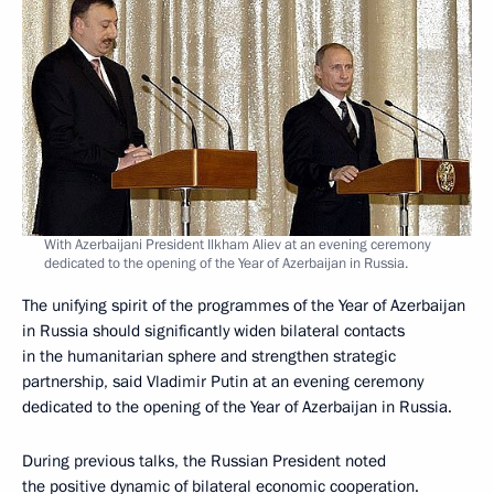
With Azerbaijani President Ilkham Aliev at an evening ceremony
dedicated to the opening of the Year of Azerbaijan in Russia.
The unifying spirit of the programmes of the Year of Azerbaijan
in Russia should significantly widen bilateral contacts
in the humanitarian sphere and strengthen strategic
partnership, said Vladimir Putin at an evening ceremony
dedicated to the opening of the Year of Azerbaijan in Russia.
During previous talks, the Russian President noted
the positive dynamic of bilateral economic cooperation.