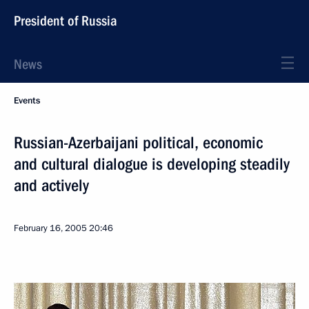
President of Russia
News
Events
Russian-Azerbaijani political, economic
and cultural dialogue is developing steadily
and actively
February 16, 2005
20:46