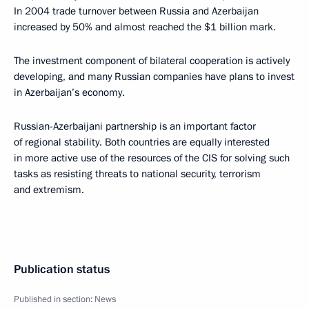
In 2004 trade turnover between Russia and Azerbaijan
increased by 50% and almost reached the $1 billion mark.
The investment component of bilateral cooperation is actively
developing, and many Russian companies have plans to invest
in Azerbaijan’s economy.
Russian-Azerbaijani partnership is an important factor
of regional stability. Both countries are equally interested
in more active use of the resources of the CIS for solving such
tasks as resisting threats to national security, terrorism
and extremism.
Publication status
Published in section:
News