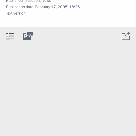
Published in section:
News
Publication date:
February 17, 2005, 18:26
Text version
1