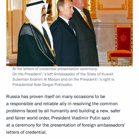
At the letters of credential presentation ceremony.
On the President\'s left Ambassador of the State of Kuwait
Suleiman Ibrahim Al Morjan and on the President\'s right is
Presidential Aide Sergei Prikhodko.
Russia has proven itself on many occasions to be
a responsible and reliable ally in resolving the common
problems faced by all humanity and building a new, safer
and fairer world order, President Vladimir Putin said
at a ceremony for the presentation of foreign ambassadors’
letters of credential.