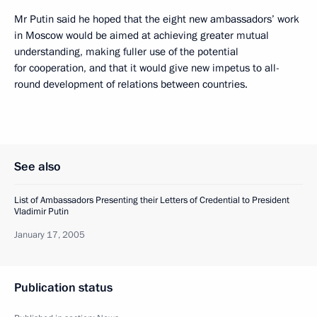
Mr Putin said he hoped that the eight new ambassadors’ work
in Moscow would be aimed at achieving greater mutual
understanding, making fuller use of the potential
for cooperation, and that it would give new impetus to all-
round development of relations between countries.
See also
List of Ambassadors Presenting their Letters of Credential to President
Vladimir Putin
January 17, 2005
Publication status