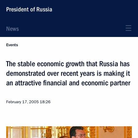
President of Russia
News
Events
The stable economic growth that Russia has
demonstrated over recent years is making it
an attractive financial and economic partner
February 17, 2005
18:26