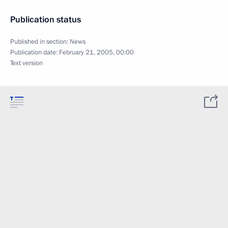
Publication status
Published in section:
News
Publication date:
February 21, 2005, 00:00
Text version