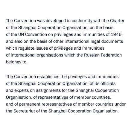
The Convention was developed in conformity with the Charter
of the Shanghai Cooperation Organisation, on the basis
of the UN Convention on privileges and immunities of 1946,
and also on the basis of other international legal documents
which regulate issues of privileges and immunities
of international organisations which the Russian Federation
belongs to.
The Convention establishes the privileges and immunities
of the Shanghai Cooperation Organisation, of its officials
and experts on assignments for the Shanghai Cooperation
Organisation, of representatives of member countries,
and of permanent representatives of member countries under
the Secretariat of the Shanghai Cooperation Organisation.