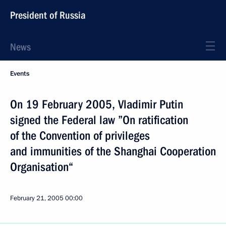
President of Russia
News
Events
On 19 February 2005, Vladimir Putin
signed the Federal law ”On ratification
of the Convention of privileges
and immunities of the Shanghai Cooperation
Organisation“
February 21, 2005
00:00