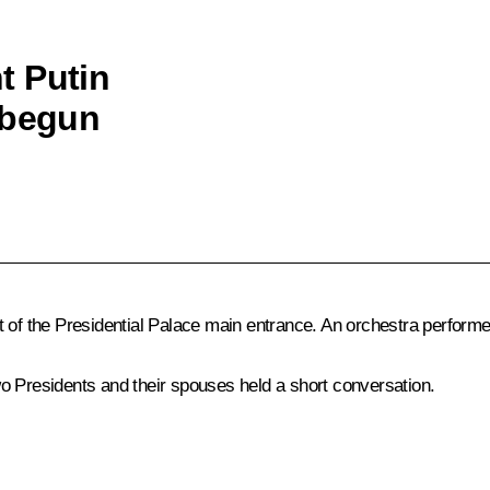
nt Putin
 begun
t of the Presidential Palace main entrance. An orchestra perfor
o Presidents and their spouses held a short conversation.