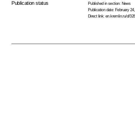
Publication status
Published in section:
News
Publication date:
February 24,
Direct link:
en.kremlin.ru/d/32