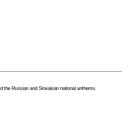
med the Russian and Slovakian national anthems.