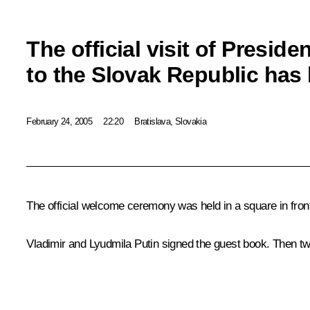
The official visit of Preside
to the Slovak Republic has
February 24, 2005
22:20
Bratislava, Slovakia
The official welcome ceremony was held in a square in fron
Vladimir and Lyudmila Putin signed the guest book. Then tw