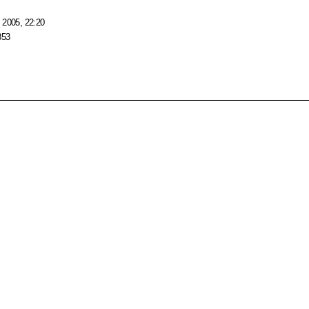
 2005, 22:20
853