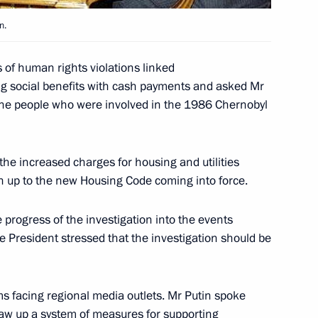
n.
 of human rights violations linked
ng social benefits with cash payments and asked Mr
ted Tabare Vasquez on his
f the people who were involved in the 1986 Chernobyl
 Republic of Uruguay
he increased charges for housing and utilities
un up to the new Housing Code coming into force.
ussian human rights
1
 progress of the investigation into the events
 President stressed that the investigation should be
s facing regional media outlets. Mr Putin spoke
raw up a system of measures for supporting