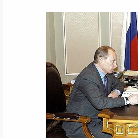
March 3, 2005, 19:06
President Vladimir Putin met with V
appointed Russia's ambassador to I
March 3, 2005, 16:00
Novo-Ogaryovo
President Vladimir Putin met with Ch
March 3, 2005, 15:00
Novo-Ogaryovo
President Vladimir Putin met with fo
of Germany Helmut Kohl
March 3, 2005, 13:40
Novo-Ogaryovo