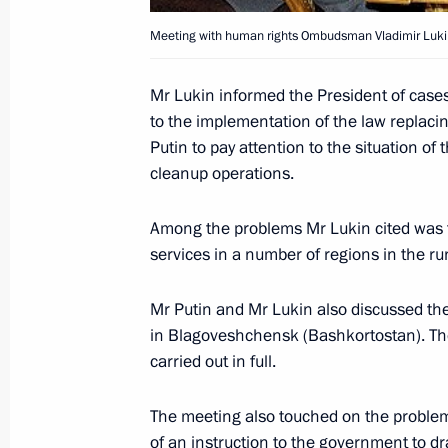
Meeting with human rights Ombudsman Vladimir Luki
March 1, 2005, Tuesday
Mr Lukin informed the President of cases
to the implementation of the law replaci
President Vladimir Putin congratula
Putin to pay attention to the situation o
election as President of the Eastern
cleanup operations.
March 1, 2005, 16:10
Among the problems Mr Lukin cited was t
services in a number of regions in the r
President Vladimir Putin met with R
Mr Putin and Mr Lukin also discussed the
Ombudsman Vladimir Lukin
in Blagoveshchensk (Bashkortostan). The
March 1, 2005, 13:30
Novo-Ogaryovo
carried out in full.
The meeting also touched on the problem
February 28, 2005, Monday
of an instruction to the government to d