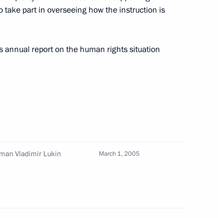
 take part in overseeing how the instruction is
nt with speeding up
1
reation of technology parks
s annual report on the human rights situation
 members of Government
1
w
man Vladimir Lukin
March 1, 2005
e John Paul II