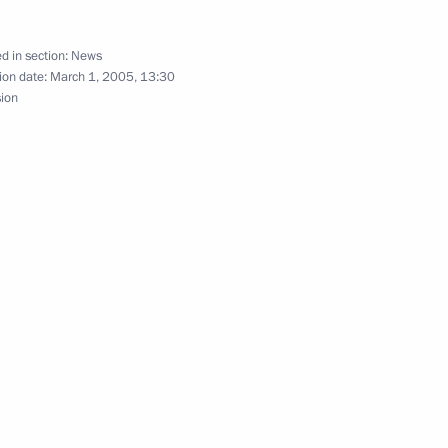
embers of the Security Council
d in section:
News
ion date:
March 1, 2005, 13:30
sion
akia, Russian-Slovakian talks
4
part in a number of official
5