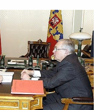
ladimir Chamov, who has been
1
raq
ief Rabbi of Russia Berl Lazar
1
rmer Federal Chancellor
1