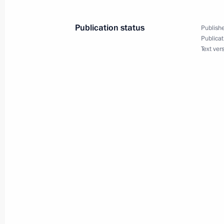
Vladimir Putin held a meeting with m
Publication status
Publishe
February 26, 2005, 13:50
St. Petersburg
Publicat
Text ver
February 25, 2005, Friday
During Vladimir Putin's visit to Slov
were held
February 25, 2005, 17:00
Bratislava, Slovakia
During his visit, Vladimir Putin took 
events
February 25, 2005, 13:40
Bratislava, Slovakia