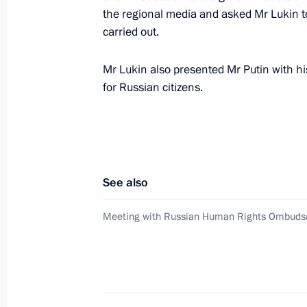
the regional media and asked Mr Lukin to
The President charged the Governme
carried out.
preparation of the draft law on the c
February 28, 2005, 21:09
Mr Lukin also presented Mr Putin with hi
for Russian citizens.
Vladimir Putin held a meeting with
February 28, 2005, 13:30
The Kremlin, Mosco
See also
February 26, 2005, Saturday
Meeting with Russian Human Rights Ombuds
Vladimir Putin sent a message to Pop
February 26, 2005, 19:20