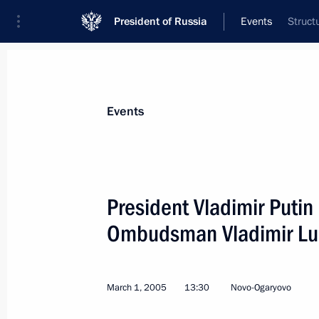
President of Russia
Events
Struct
President
Presidential Executive Office
News
Transcripts
Trips
About Preside
Events
President Vladimir Putin
Ombudsman Vladimir Lu
March 3, 2005, Thursday
The President and the government wi
attention to the fight against anti-S
March 1, 2005
13:30
Novo-Ogaryovo
of extremism, xenophobia, chauvinis