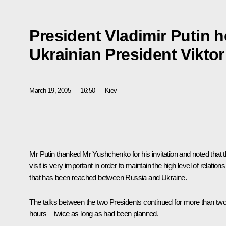
President Vladimir Putin h
Ukrainian President Vikt
March 19, 2005
16:50
Kiev
Mr Putin thanked Mr Yushchenko for his invitation and noted that t
visit is very important in order to maintain the high level of relations
that has been reached between Russia and Ukraine.
The talks between the two Presidents continued for more than tw
hours – twice as long as had been planned.