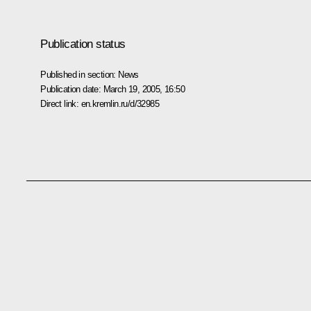
Publication status
Published in section:
News
Publication date:
March 19, 2005, 16:50
Direct link:
en.kremlin.ru/d/32985