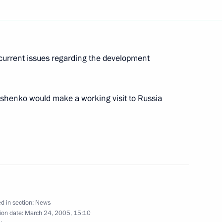
ing of the Russian Organising
2
current issues regarding the development
henko would make a working visit to Russia
ty, which serve as a cover
1
eate fertile soil for new
s especially relevant
d in section:
News
ion date:
March 24, 2005, 15:10