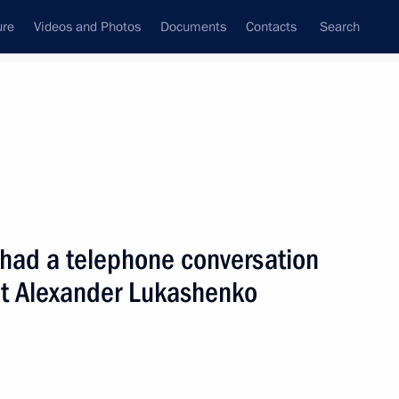
ure
Videos and Photos
Documents
Contacts
Search
State Council
Security Council
Commissions and Councils
nt
March, 2005
Next
 had a telephone conversation
nt Alexander Lukashenko
f Chechnya Alu Alkhanov
1