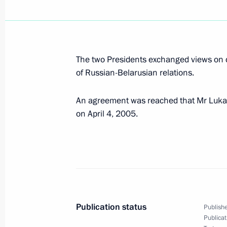
March 29, 2005, Tuesday
President Vladimir Putin held a meet
The two Presidents exchanged views on 
Committee “Victory”
of Russian-Belarusian relations.
March 29, 2005, 15:55
Oryol
An agreement was reached that Mr Lukas
on April 4, 2005.
Ideas of racial or religious superiori
for ambitions of world domination, cr
threats. This lesson of World War II i
and important today
March 29, 2005, 14:02
Publication status
Publishe
Publicat