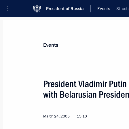
President of Russia
Events
Struct
President
Presidential Executive Office
News
Transcripts
Trips
About Preside
Events
President Vladimir Putin
with Belarusian Preside
March 30, 2005, Wednesday
Vladimir Putin met with President o
March 24, 2005
15:10
March 30, 2005, 17:00
Sochi