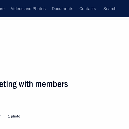
ure
Videos and Photos
Documents
Contacts
Search
State Council
Security Council
Commissions and Councils
nt
April, 2005
Next
eeting with members
dent Alexander Lukashenko met
2
w
1 photo