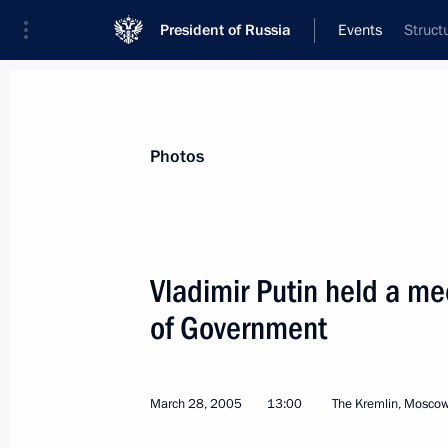
President of Russia
Events
Struct
President
Presidential Executive Office
News
Transcripts
Trips
About Preside
Photos
Vladimir Putin held a m
of Government
Vladimir Putin and Belarusian Presi
with journalists
April 4, 2005, 17:00
Sochi
March 28, 2005
13:00
The Kremlin, Mosco