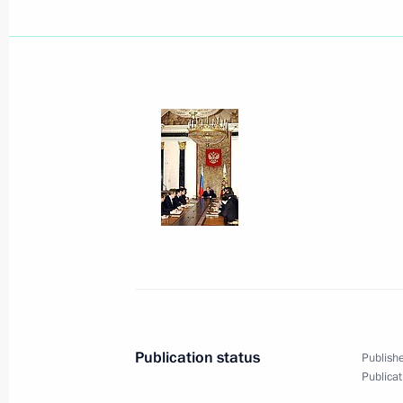
At the meeting with Belarusian Pres
considerable attention was devoted t
April 4, 2005, 13:24
Vladimir Putin met with Belarusian 
April 4, 2005, 12:20
Sochi
April 3, 2005, Sunday
President Vladimir Putin expressed 
of Pope John Paul II
Publication status
Publishe
April 3, 2005, 11:00
Publicat