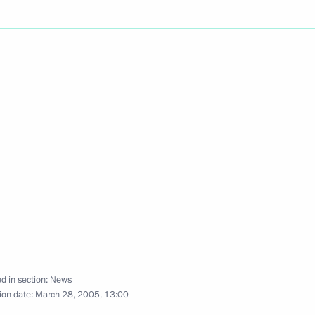
ident Alexander Lukashenko,
1
o issues of energy cooperation
President Alexander Lukashenko
2
his condolences on the death
d in section:
News
ion date:
March 28, 2005, 13:00