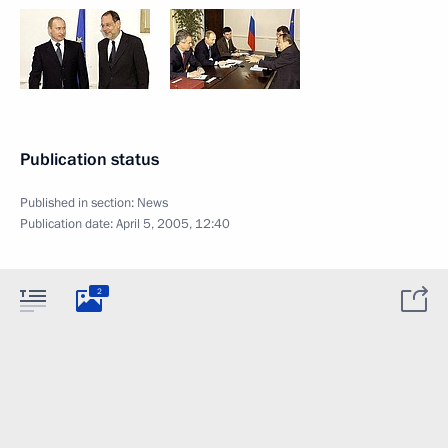
Publication status
Published in section:
News
Publication date:
April 5, 2005, 12:40
2