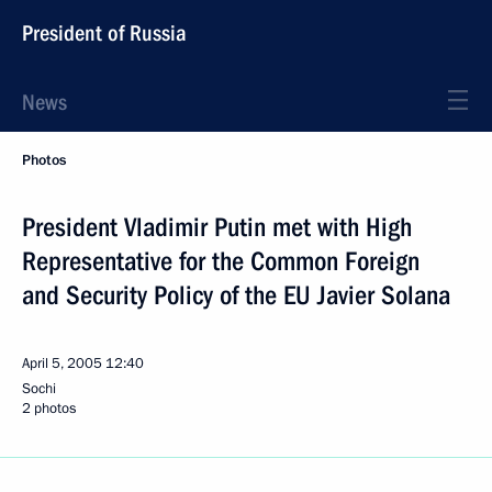
President of Russia
News
Photos
President Vladimir Putin met with High
Representative for the Common Foreign
and Security Policy of the EU Javier Solana
April 5, 2005
12:40
Sochi
2 photos