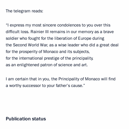
The telegram reads:
“I express my most sincere condolences to you over this
difficult loss. Rainier III remains in our memory as a brave
soldier who fought for the liberation of Europe during
the Second World War, as a wise leader who did a great deal
for the prosperity of Monaco and its subjects,
for the international prestige of the principality,
as an enlightened patron of science and art.
I am certain that in you, the Principality of Monaco will find
a worthy successor to your father’s cause.”
Publication status