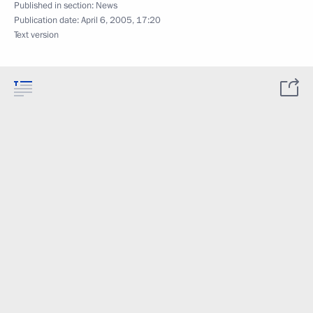
Published in section:
News
Publication date:
April 6, 2005, 17:20
Text version