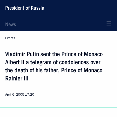
President of Russia
News
Events
Vladimir Putin sent the Prince of Monaco
Albert II a telegram of condolences over
the death of his father, Prince of Monaco
Rainier III
April 6, 2005
17:20