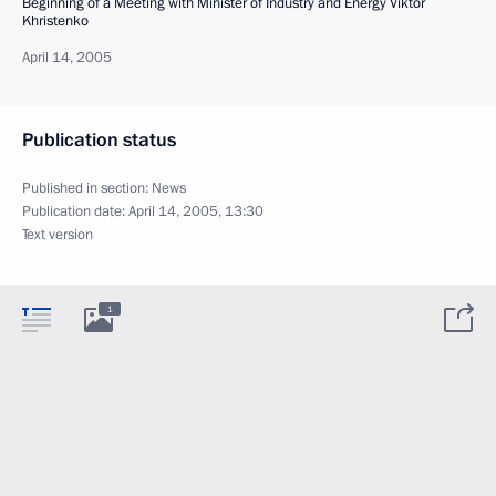
Beginning of a Meeting with Minister of Industry and Energy Viktor
Khristenko
April 14, 2005
Publication status
Published in section:
News
Publication date:
April 14, 2005, 13:30
Text version
1