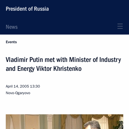
President of Russia
News
Events
Vladimir Putin met with Minister of Industry
and Energy Viktor Khristenko
April 14, 2005
13:30
Novo-Ogaryovo