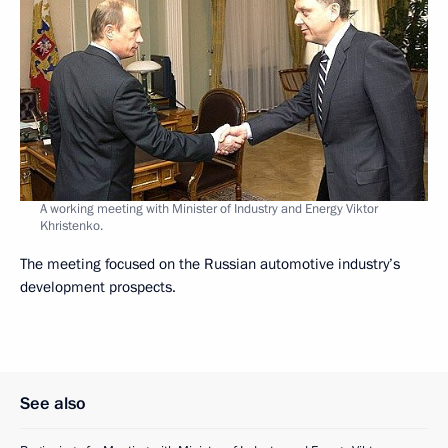
A working meeting with Minister of Industry and Energy Viktor
Khristenko.
The meeting focused on the Russian automotive industry’s
development prospects.
See also