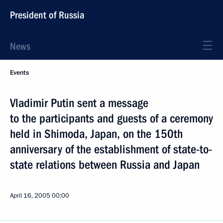
President of Russia
News
Events
Vladimir Putin sent a message
to the participants and guests of a ceremony
held in Shimoda, Japan, on the 150th
anniversary of the establishment of state-to-
state relations between Russia and Japan
April 16, 2005
00:00