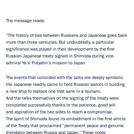
The message reads:
“The history of ties between Russians and Japanese goes back
more than three centuries. But undoubtedly, a particular
significance was played in their development by the first
Russian-Japanese treaty signed in Shimoda during vice-
admiral Ye.V. Putyatin’s mission to Japan.
The events that coincided with the talks are deeply symbolic:
the Japanese readily came to held Russian sailors in building
a new ship to replace one that sank in a tsunami.
And the talks themselves on the signing of the treaty were
completed successfully thanks to the patience, good will
and aspiration of the two sides to reach a compromise.
The spirit of Shimoda found its embodiment in the first article
of the Treaty that proclaimed “permanent peace and genuine
friendship between Russia and Japan.” These noble