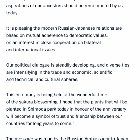
aspirations of our ancestors should be remembered by us
today.
It is pleasing the modern Russian-Japanese relations are
based on mutual adherence to democratic values,
on an interest in close cooperation on bilateral
and international issues.
Our political dialogue is steadily developing, and diverse ties
are intensifying in the trade and economic, scientific
and technical, and cultural spheres.
This ceremony is being held at the wonderful time
of the sakura blossoming. I hope that the plants that will be
planted in Shimoda park today in honour of the anniversary
will become a symbol of trust and friendship between our
countries for long years to come.”
The message was read by the Russian Ambassador to Japan