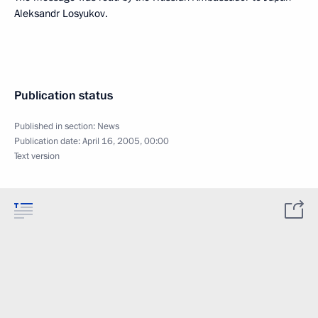
Aleksandr Losyukov.
Publication status
Published in section:
News
Publication date:
April 16, 2005, 00:00
Text version