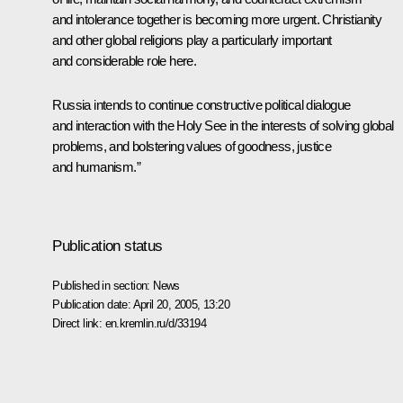
and intolerance together is becoming more urgent. Christianity
and other global religions play a particularly important
and considerable role here.
Russia intends to continue constructive political dialogue
and interaction with the Holy See in the interests of solving global
problems, and bolstering values of goodness, justice
and humanism.”
Publication status
Published in section:
News
Publication date:
April 20, 2005, 13:20
Direct link:
en.kremlin.ru/d/33194