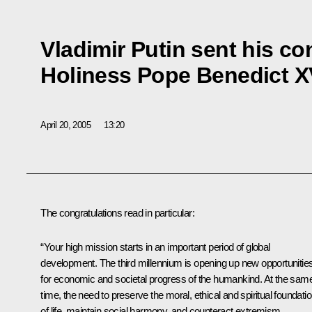
Vladimir Putin sent his co
Holiness Pope Benedict X
April 20, 2005
13:20
The congratulations read in particular:
“Your high mission starts in an important period of global
development. The third millennium is opening up new opportunitie
for economic and societal progress of the humankind. At the sam
time, the need to preserve the moral, ethical and spiritual foundati
of life, maintain social harmony, and counteract extremism