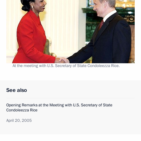
At the meeting with U.S. Secretary of State Condoleezza Rice.
See also
Opening Remarks at the Meeting with U.S. Secretary of State
Condoleezza Rice
April 20, 2005