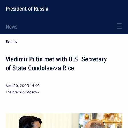
President of Russia
News
Events
Vladimir Putin met with U.S. Secretary
of State Condoleezza Rice
April 20, 2005
14:40
The Kremlin, Moscow