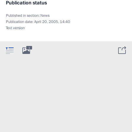
Publication status
Published in section:
News
Publication date:
April 20, 2005, 14:40
Text version
1