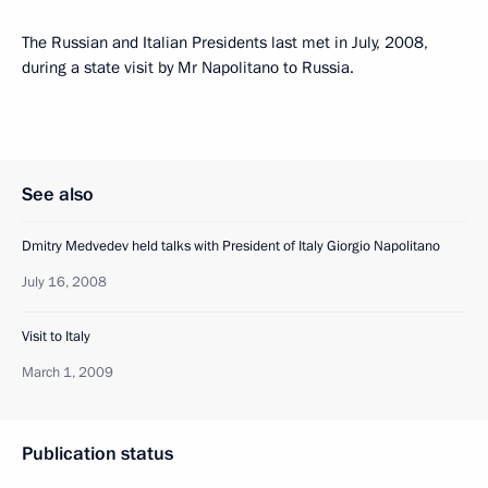
The Russian and Italian Presidents last met in July, 2008,
during a state visit by Mr Napolitano to Russia.
See also
Dmitry Medvedev held talks with President of Italy Giorgio Napolitano
July 16, 2008
Visit to Italy
March 1, 2009
Publication status