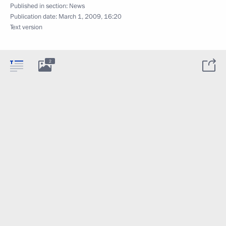
Published in section:
News
Publication date:
March 1, 2009, 16:20
Text version
2