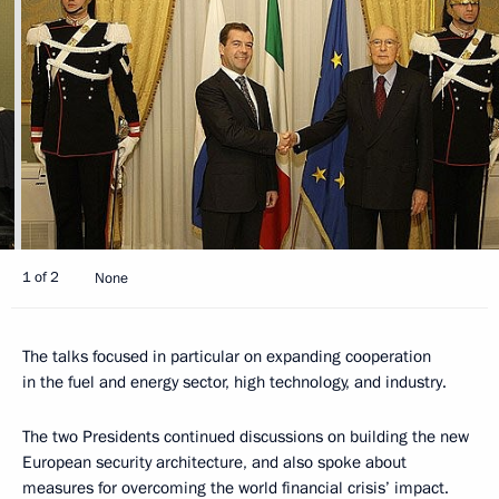
1 of 2
None
The talks focused in particular on expanding cooperation
in the fuel and energy sector, high technology, and industry.
The two Presidents continued discussions on building the new
European security architecture, and also spoke about
measures for overcoming the world financial crisis’ impact.