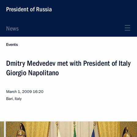
President of Russia
News
Events
Dmitry Medvedev met with President of Italy
Giorgio Napolitano
March 1, 2009
16:20
Bari, Italy