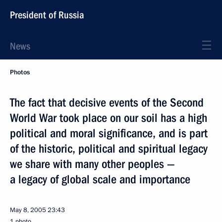
President of Russia
News
Photos
The fact that decisive events of the Second
World War took place on our soil has a high
political and moral significance, and is part
of the historic, political and spiritual legacy
we share with many other peoples —
a legacy of global scale and importance
May 8, 2005
23:43
1 photo