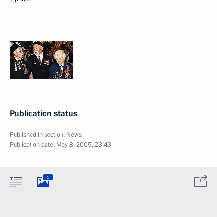
Publication status
Published in section:
News
Publication date:
May 8, 2005, 23:43
1