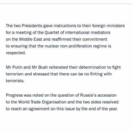
The two Presidents gave instructions to their foreign ministers
for a meeting of the Quartet of international mediators
on the Middle East and reaffirmed their commitment
to ensuring that the nuclear non-proliferation regime is
respected.
Mr Putin and Mr Bush reiterated their determination to fight
terrorism and stressed that there can be no flirting with
terrorists.
Progress was noted on the question of Russia’s accession
to the World Trade Organisation and the two sides resolved
to reach an agreement on this issue by the end of the year.