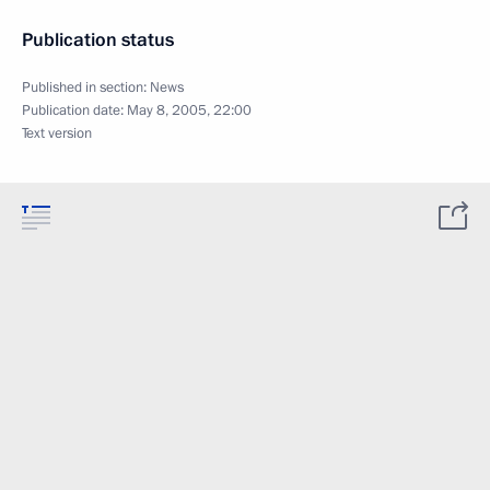
Publication status
Published in section:
News
Publication date:
May 8, 2005, 22:00
Text version