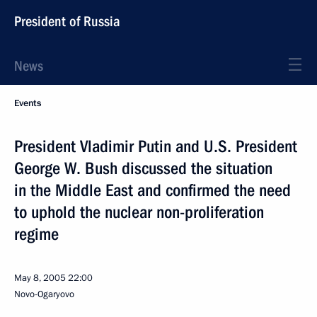
President of Russia
News
Events
President Vladimir Putin and U.S. President
George W. Bush discussed the situation
in the Middle East and confirmed the need
to uphold the nuclear non-proliferation
regime
May 8, 2005
22:00
Novo-Ogaryovo