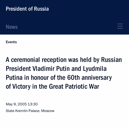
President of Russia
News
Events
A ceremonial reception was held by Russian
President Vladimir Putin and Lyudmila
Putina in honour of the 60th anniversary
of Victory in the Great Patriotic War
May 9, 2005
13:30
State Kremlin Palace, Moscow