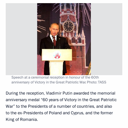
Speech at a ceremonial reception in honour of the 60th
anniversary of Victory in the Great Patriotic War. Photo: TASS
During the reception, Vladimir Putin awarded the memorial
anniversary medal “60 years of Victory in the Great Patriotic
War” to the Presidents of a number of countries, and also
to the ex-Presidents of Poland and Cyprus, and the former
King of Romania.