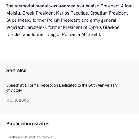
The memorial medal was awarded to Albanian President Alfred
Moisiu, Greek President Karlos Papulias, Croatian President
Stipe Mesic, former Polish President and army general
Wojciech Jaruzelski, former President of Cyprus Glavkos
Kliridis, and former King of Romania Michael I.
See also
Speech at a Formal Reception Dedicated to the 60th Anniversary
of Victory
May 9, 2005
Publication status
Published in section:
News