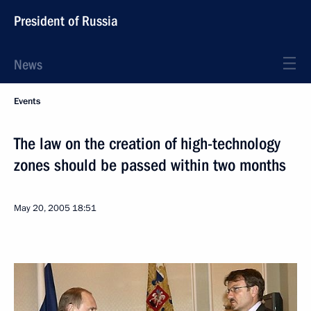
President of Russia
News
Events
The law on the creation of high-technology
zones should be passed within two months
May 20, 2005
18:51