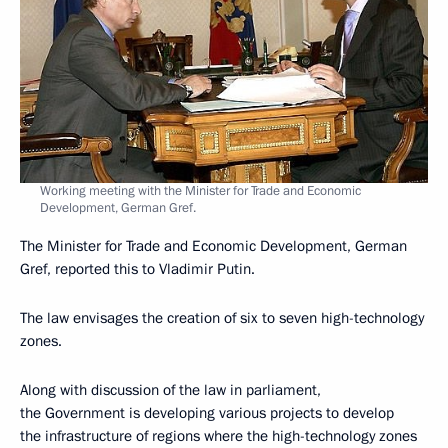
Working meeting with the Minister for Trade and Economic
Development, German Gref.
The Minister for Trade and Economic Development, German
Gref, reported this to Vladimir Putin.
The law envisages the creation of six to seven high-technology
zones.
Along with discussion of the law in parliament,
the Government is developing various projects to develop
the infrastructure of regions where the high-technology zones