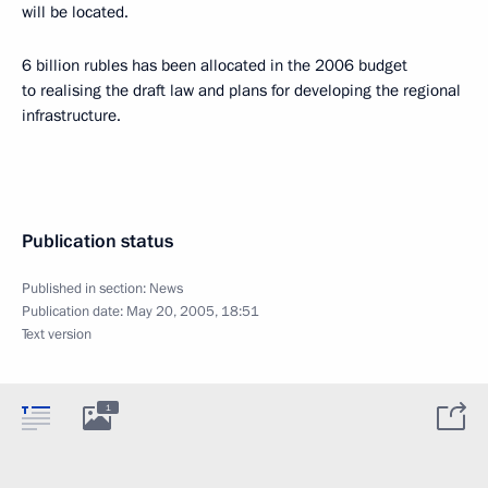
will be located.
6 billion rubles has been allocated in the 2006 budget
to realising the draft law and plans for developing the regional
infrastructure.
Publication status
Published in section:
News
Publication date:
May 20, 2005, 18:51
Text version
1